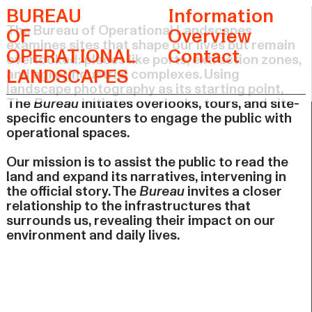
BUREAU
Information
The Bureau of Operational Landscapes
OF
Overview
examines sites that shape our lives but remain
OPERATIONAL
Contact
overlooked: places like ports, extraction zones,
LANDSCAPES
and agro-industrial complexes. Using
landscape photography as its starting point,
The
Bureau
initiates overlooks, tours, and site-
specific encounters to engage the public with
operational spaces.
Our mission is to assist the public to read the
land and expand its narratives, intervening in
the official story. The
Bureau
invites a closer
relationship to the infrastructures that
surrounds us, revealing their impact on our
environment and daily lives.